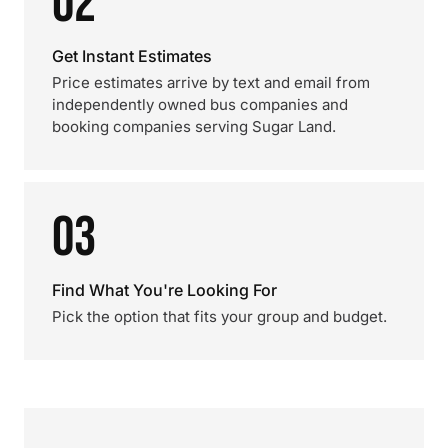
02
Get Instant Estimates
Price estimates arrive by text and email from
independently owned bus companies and
booking companies serving Sugar Land.
03
Find What You're Looking For
Pick the option that fits your group and budget.