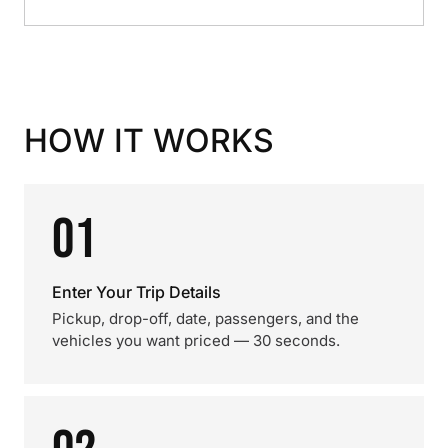
HOW IT WORKS
01
Enter Your Trip Details
Pickup, drop-off, date, passengers, and the
vehicles you want priced — 30 seconds.