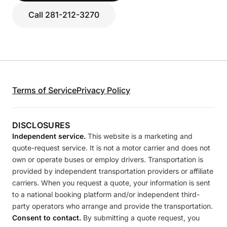
Call 281-212-3270
Terms of Service
Privacy Policy
DISCLOSURES
Independent service.
This website is a marketing and
quote-request service. It is not a motor carrier and does not
own or operate buses or employ drivers. Transportation is
provided by independent transportation providers or affiliate
carriers. When you request a quote, your information is sent
to a national booking platform and/or independent third-
party operators who arrange and provide the transportation.
Consent to contact.
By submitting a quote request, you