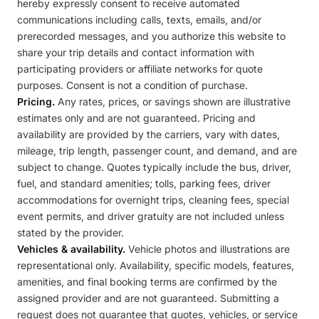
hereby expressly consent to receive automated
communications including calls, texts, emails, and/or
prerecorded messages, and you authorize this website to
share your trip details and contact information with
participating providers or affiliate networks for quote
purposes. Consent is not a condition of purchase.
Pricing.
Any rates, prices, or savings shown are illustrative
estimates only and are not guaranteed. Pricing and
availability are provided by the carriers, vary with dates,
mileage, trip length, passenger count, and demand, and are
subject to change. Quotes typically include the bus, driver,
fuel, and standard amenities; tolls, parking fees, driver
accommodations for overnight trips, cleaning fees, special
event permits, and driver gratuity are not included unless
stated by the provider.
Vehicles & availability.
Vehicle photos and illustrations are
representational only. Availability, specific models, features,
amenities, and final booking terms are confirmed by the
assigned provider and are not guaranteed. Submitting a
request does not guarantee that quotes, vehicles, or service