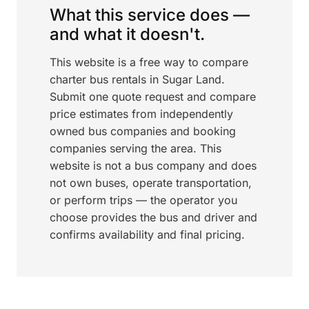
What this service does —
and what it doesn't.
This website is a free way to compare
charter bus rentals in Sugar Land.
Submit one quote request and compare
price estimates from independently
owned bus companies and booking
companies serving the area. This
website is not a bus company and does
not own buses, operate transportation,
or perform trips — the operator you
choose provides the bus and driver and
confirms availability and final pricing.