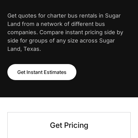
Get quotes for charter bus rentals in Sugar
Land from a network of different bus
companies. Compare instant pricing side by
side for groups of any size across Sugar
Land, Texas.
Get Instant Estimates
Get Pricing