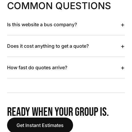
COMMON QUESTIONS
+
Is this website a bus company?
+
Does it cost anything to get a quote?
+
How fast do quotes arrive?
READY WHEN YOUR GROUP IS.
Get Instant Estimates