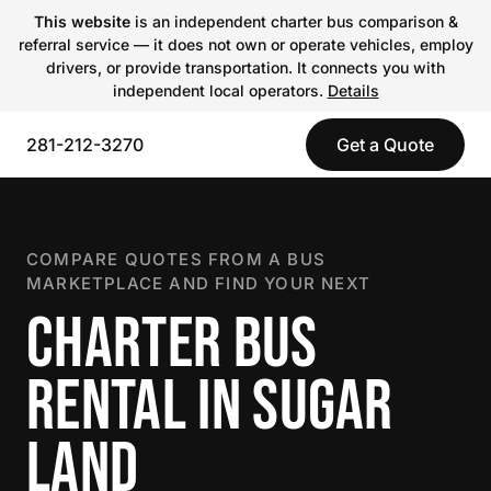
This website
is an independent charter bus comparison &
referral service — it does not own or operate vehicles, employ
drivers, or provide transportation. It connects you with
independent local operators.
Details
281-212-3270
Get a Quote
COMPARE QUOTES FROM A BUS
MARKETPLACE AND FIND YOUR NEXT
CHARTER BUS
RENTAL IN SUGAR
LAND