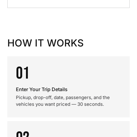
HOW IT WORKS
01
Enter Your Trip Details
Pickup, drop-off, date, passengers, and the
vehicles you want priced — 30 seconds.