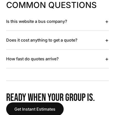
COMMON QUESTIONS
+
Is this website a bus company?
+
Does it cost anything to get a quote?
+
How fast do quotes arrive?
READY WHEN YOUR GROUP IS.
Get Instant Estimates