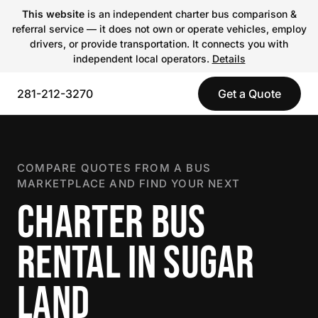
This website
is an independent charter bus comparison &
referral service — it does not own or operate vehicles, employ
drivers, or provide transportation. It connects you with
independent local operators.
Details
281-212-3270
Get a Quote
COMPARE QUOTES FROM A BUS
MARKETPLACE AND FIND YOUR NEXT
CHARTER BUS
RENTAL IN SUGAR
LAND