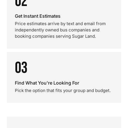
02
Get Instant Estimates
Price estimates arrive by text and email from
independently owned bus companies and
booking companies serving Sugar Land.
03
Find What You're Looking For
Pick the option that fits your group and budget.