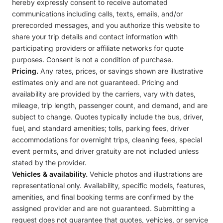
hereby expressly consent to receive automated
communications including calls, texts, emails, and/or
prerecorded messages, and you authorize this website to
share your trip details and contact information with
participating providers or affiliate networks for quote
purposes. Consent is not a condition of purchase.
Pricing.
Any rates, prices, or savings shown are illustrative
estimates only and are not guaranteed. Pricing and
availability are provided by the carriers, vary with dates,
mileage, trip length, passenger count, and demand, and are
subject to change. Quotes typically include the bus, driver,
fuel, and standard amenities; tolls, parking fees, driver
accommodations for overnight trips, cleaning fees, special
event permits, and driver gratuity are not included unless
stated by the provider.
Vehicles & availability.
Vehicle photos and illustrations are
representational only. Availability, specific models, features,
amenities, and final booking terms are confirmed by the
assigned provider and are not guaranteed. Submitting a
request does not guarantee that quotes, vehicles, or service