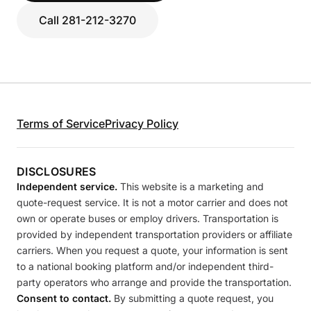
Call 281-212-3270
Terms of Service
Privacy Policy
DISCLOSURES
Independent service.
This website is a marketing and
quote-request service. It is not a motor carrier and does not
own or operate buses or employ drivers. Transportation is
provided by independent transportation providers or affiliate
carriers. When you request a quote, your information is sent
to a national booking platform and/or independent third-
party operators who arrange and provide the transportation.
Consent to contact.
By submitting a quote request, you