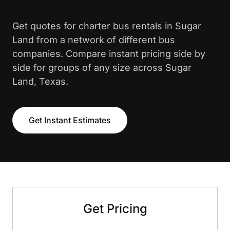
Get quotes for charter bus rentals in Sugar
Land from a network of different bus
companies. Compare instant pricing side by
side for groups of any size across Sugar
Land, Texas.
Get Instant Estimates
Get Pricing