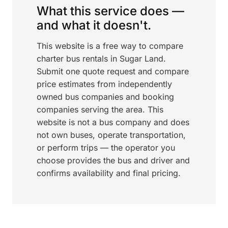
What this service does —
and what it doesn't.
This website is a free way to compare
charter bus rentals in Sugar Land.
Submit one quote request and compare
price estimates from independently
owned bus companies and booking
companies serving the area. This
website is not a bus company and does
not own buses, operate transportation,
or perform trips — the operator you
choose provides the bus and driver and
confirms availability and final pricing.